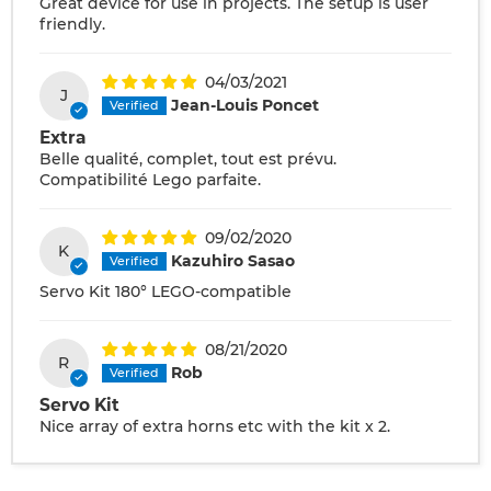
Great device for use in projects. The setup is user
friendly.
04/03/2021
J
Jean-Louis Poncet
Extra
Belle qualité, complet, tout est prévu.
Compatibilité Lego parfaite.
09/02/2020
K
Kazuhiro Sasao
Servo Kit 180° LEGO-compatible
08/21/2020
R
Rob
Servo Kit
Nice array of extra horns etc with the kit x 2.