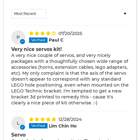
Sort by
07/20/2025
P
Paul C
Very nice servos kit!
A very nice couple of servos, and very nicely
packages with a thoughtfully chosen wide range of
accessories (horns, extension cables, lego adapters,
etc). My only complaint is that the axis of the servo
doesn't appear to correspond with any standard
LEGO hole positioning, even when mounted on the
LEGO Technic bracket. I'm tempted to get a new
bracket 3d printed to remedy this - cause it's
clearly a nice piece of kit otherwise. :-)
12/28/2024
L
Lim Chin Ho
Servo