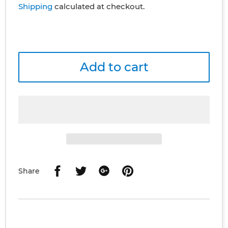
Shipping
calculated at checkout.
Add to cart
Share
Share
Share
Share
Share
on
on
on
on
Facebook
Twitter
Google
Pinterest