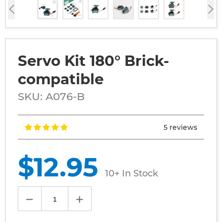
Servo Kit 180° Brick-
compatible
SKU: A076-B
5 reviews
Regular
$12.95
price
10+ In Stock