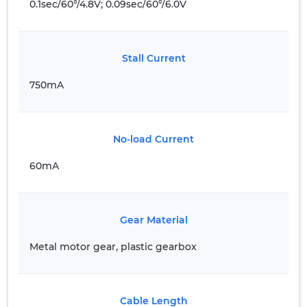
0.1sec/60°/4.8V; 0.09sec/60°/6.0V
Stall Current
750mA
No-load Current
60mA
Gear Material
Metal motor gear, plastic gearbox
Cable Length