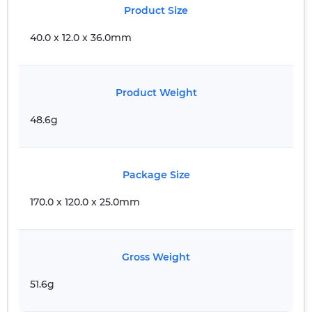
Product Size
40.0 x 12.0 x 36.0mm
Product Weight
48.6g
Package Size
170.0 x 120.0 x 25.0mm
Gross Weight
51.6g