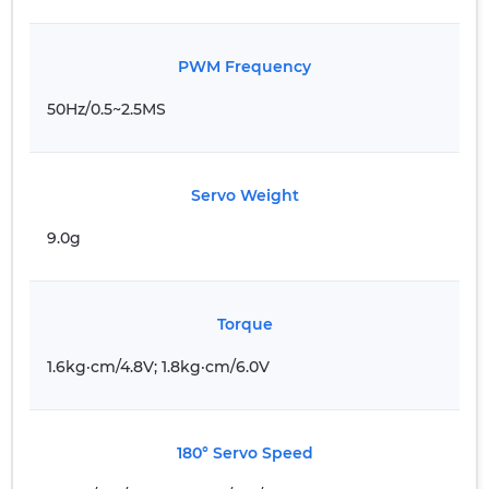
PWM Frequency
50Hz/0.5~2.5MS
Servo Weight
9.0g
Torque
1.6kg·cm/4.8V; 1.8kg·cm/6.0V
180° Servo Speed