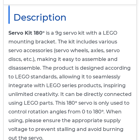
Description
Servo Kit 180°
is a 9g servo kit with a LEGO
mounting bracket. The kit includes various
servo accessories (servo wheels, axles, servo
discs, etc.), making it easy to assemble and
disassemble. The product is designed according
to LEGO standards, allowing it to seamlessly
integrate with LEGO series products, inspiring
unlimited creativity. It can be directly connected
using LEGO parts. This 180° servo is only used to
control rotation angles from 0 to 180°. When
using, please ensure the appropriate supply
voltage to prevent stalling and avoid burning
out the servo.