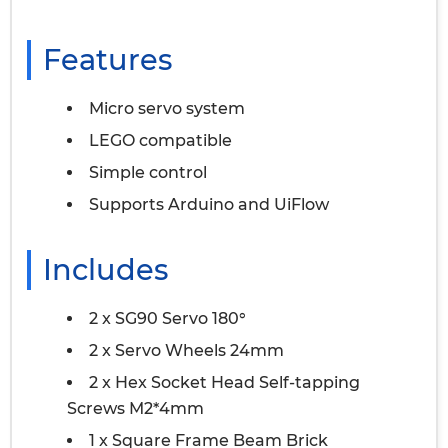
Features
Micro servo system
LEGO compatible
Simple control
Supports Arduino and UiFlow
Includes
2 x SG90 Servo 180°
2 x Servo Wheels 24mm
2 x Hex Socket Head Self-tapping
Screws M2*4mm
1 x Square Frame Beam Brick