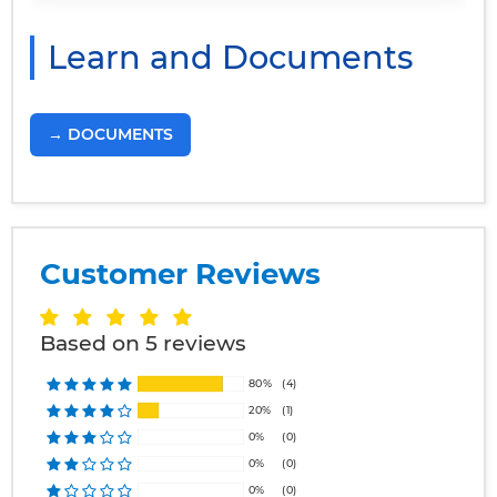
Learn and Documents
→ DOCUMENTS
Customer Reviews
Based on 5 reviews
80%
(4)
20%
(1)
0%
(0)
0%
(0)
0%
(0)