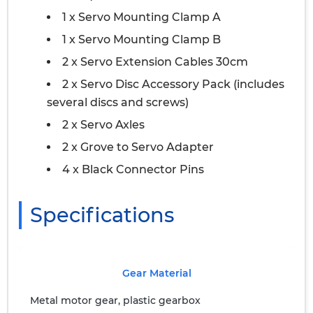
1 x Servo Mounting Clamp A
1 x Servo Mounting Clamp B
2 x Servo Extension Cables 30cm
2 x Servo Disc Accessory Pack (includes
several discs and screws)
2 x Servo Axles
2 x Grove to Servo Adapter
4 x Black Connector Pins
Specifications
Gear Material
Metal motor gear, plastic gearbox