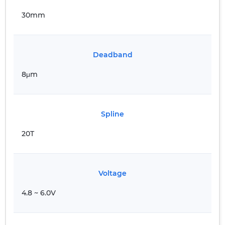
30mm
Deadband
8μm
Spline
20T
Voltage
4.8 ~ 6.0V