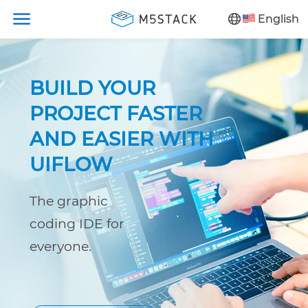
English
BUILD YOUR
PROJECT FASTER
AND EASIER WITH
UIFLOW
The graphic
coding IDE for
everyone.