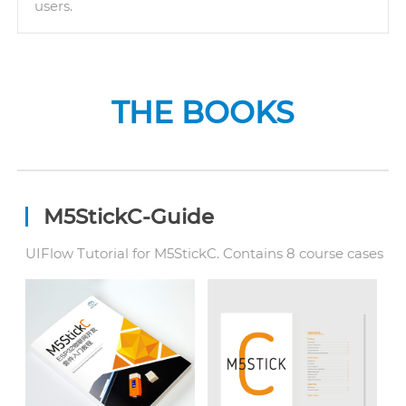
users.
THE BOOKS
M5StickC-Guide
UIFlow Tutorial for M5StickC. Contains 8 course cases