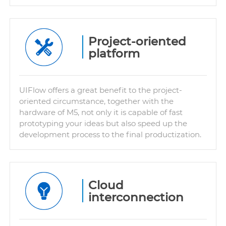
Project-oriented
platform
UIFlow offers a great benefit to the project-
oriented circumstance, together with the
hardware of M5, not only it is capable of fast
prototyping your ideas but also speed up the
development process to the final productization.
Cloud
interconnection