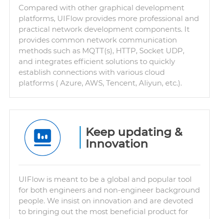
Compared with other graphical development
platforms, UIFlow provides more professional and
practical network development components. It
provides common network communication
methods such as MQTT(s), HTTP, Socket UDP,
and integrates efficient solutions to quickly
establish connections with various cloud
platforms ( Azure, AWS, Tencent, Aliyun, etc.).
Keep updating &
Innovation
UIFlow is meant to be a global and popular tool
for both engineers and non-engineer background
people. We insist on innovation and are devoted
to bringing out the most beneficial product for