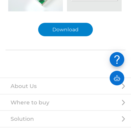
Download
English
中文
日本語
About Us
Where to buy
Solution