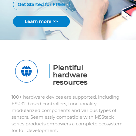
Get Started for FREE
Learn more >>
Plentiful
hardware
resources
100+ hardware devices are supported, including
ESP32-based controllers, functionality
modularized components and various types of
sensors. Seamlessly compatible with M5Stack
series products empowers a complete ecosystem
for IoT development.