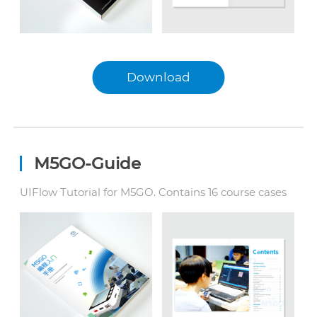
Download
English
中文
日本語
M5GO-Guide
UIFlow Tutorial for M5GO. Contains 16 course cases